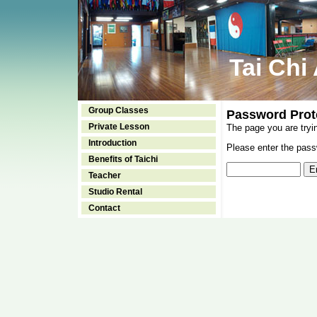
Tai Chi
Group Classes
Password Prot
Private Lesson
The page you are tryi
Introduction
Please enter the passw
Benefits of Taichi
Teacher
Studio Rental
Contact