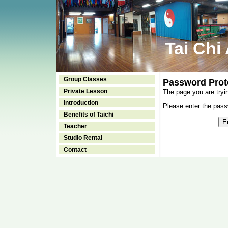
Tai Chi
Group Classes
Password Prot
Private Lesson
The page you are tryi
Introduction
Please enter the passw
Benefits of Taichi
Teacher
Studio Rental
Contact