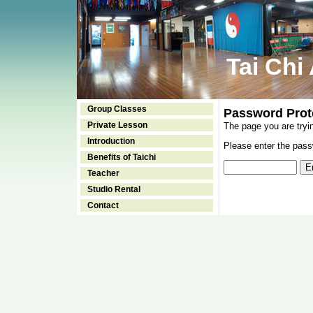
Tai Chi
Group Classes
Password Prot
Private Lesson
The page you are tryi
Introduction
Please enter the passw
Benefits of Taichi
Teacher
Studio Rental
Contact