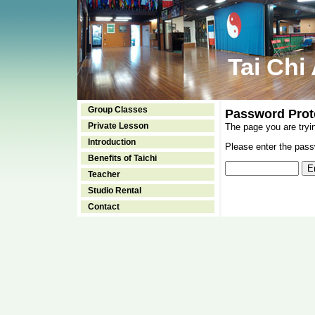
Tai Chi
Group Classes
Password Prot
Private Lesson
The page you are tryi
Introduction
Please enter the passw
Benefits of Taichi
Teacher
Studio Rental
Contact