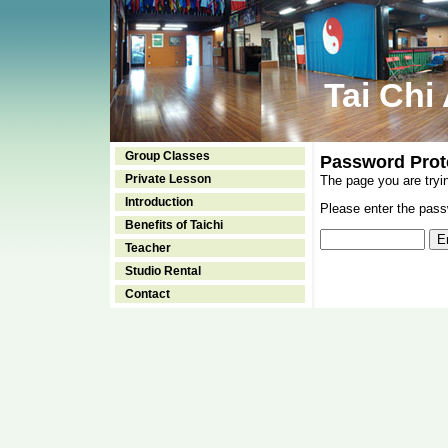
Tai Chi
Group Classes
Password Prot
Private Lesson
The page you are tryi
Introduction
Please enter the passw
Benefits of Taichi
Teacher
Studio Rental
Contact