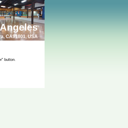
 Angeles
bra, CA91801, USA
r" button.