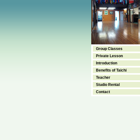
Group Classes
Private Lesson
Introduction
Benefits of Taichi
Teacher
Studio Rental
Contact