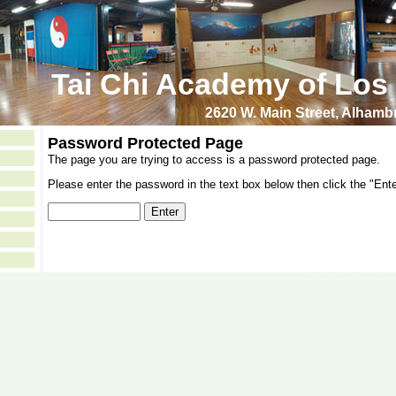
Tai Chi Academy of Los
2620 W. Main Street, Alham
Password Protected Page
The page you are trying to access is a password protected page.
Please enter the password in the text box below then click the "Ente