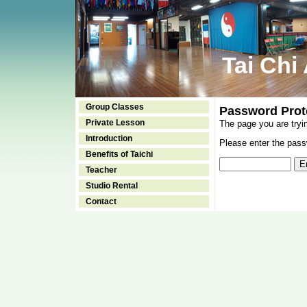
Tai Chi
Group Classes
Password Prot
Private Lesson
The page you are tryi
Introduction
Please enter the passw
Benefits of Taichi
Teacher
Studio Rental
Contact