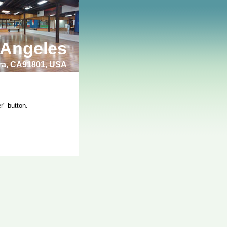
 Angeles
bra, CA91801, USA
r" button.