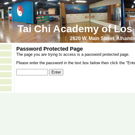
Tai Chi Academy of Los
2620 W. Main Street, Alham
Password Protected Page
The page you are trying to access is a password protected page.
Please enter the password in the text box below then click the "Ente