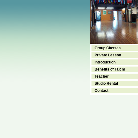
Group Classes
Private Lesson
Introduction
Benefits of Taichi
Teacher
Studio Rental
Contact