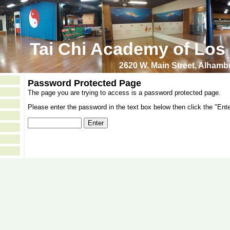
Tai Chi Academy of Los
2620 W. Main Street, Alham
Password Protected Page
The page you are trying to access is a password protected page.
Please enter the password in the text box below then click the "Ente