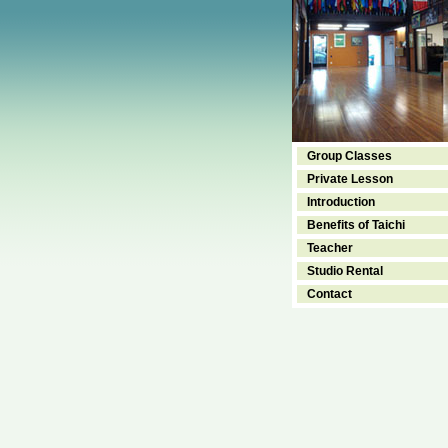
Group Classes
Private Lesson
Introduction
Benefits of Taichi
Teacher
Studio Rental
Contact