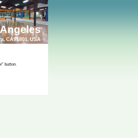
 Angeles
bra, CA91801, USA
r" button.