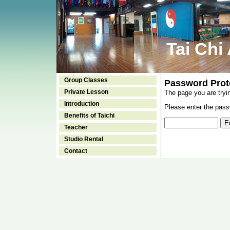
Tai Chi
Group Classes
Password Prot
Private Lesson
The page you are tryi
Introduction
Please enter the passw
Benefits of Taichi
Teacher
Studio Rental
Contact