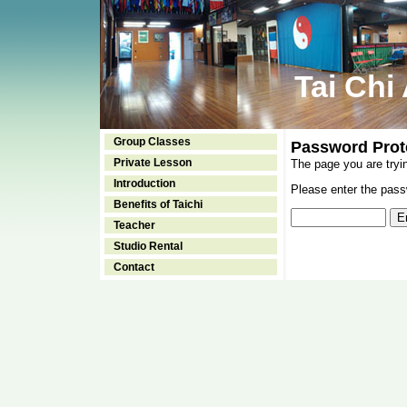
Tai Chi
Group Classes
Password Prot
Private Lesson
The page you are tryi
Introduction
Please enter the passw
Benefits of Taichi
Teacher
Studio Rental
Contact