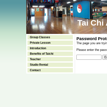
Tai Chi
Group Classes
Password Prot
Private Lesson
The page you are tryi
Introduction
Please enter the passw
Benefits of Taichi
Teacher
Studio Rental
Contact