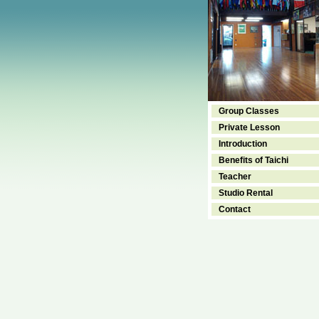
Group Classes
Private Lesson
Introduction
Benefits of Taichi
Teacher
Studio Rental
Contact