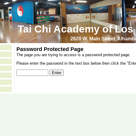
Tai Chi Academy of Los
2620 W. Main Street, Alham
Password Protected Page
The page you are trying to access is a password protected page.
Please enter the password in the text box below then click the "Ente