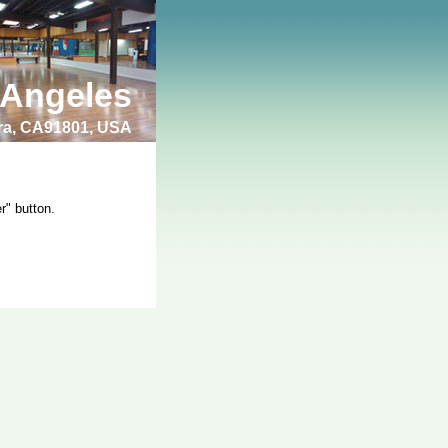
 Angeles
bra, CA91801, USA
r" button.