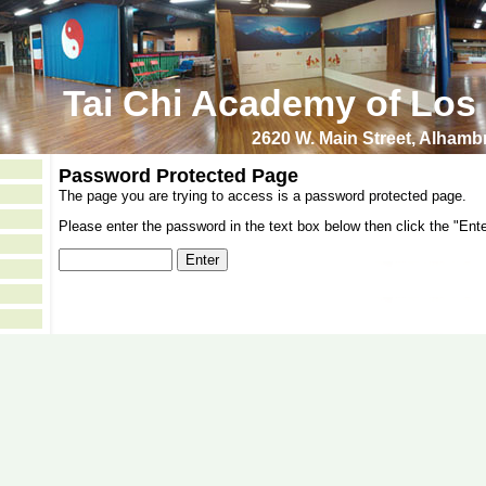
Tai Chi Academy of Los
2620 W. Main Street, Alham
Password Protected Page
The page you are trying to access is a password protected page.
Please enter the password in the text box below then click the "Ente