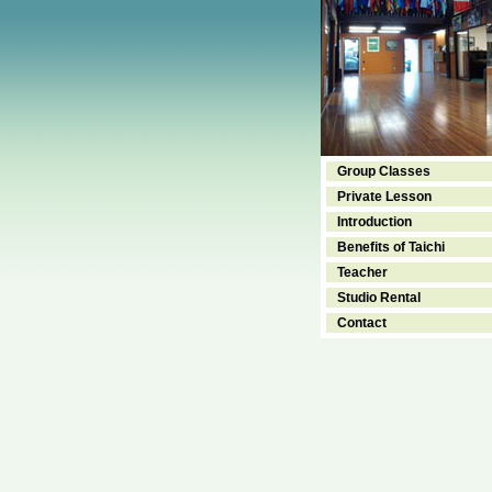
Group Classes
Private Lesson
Introduction
Benefits of Taichi
Teacher
Studio Rental
Contact