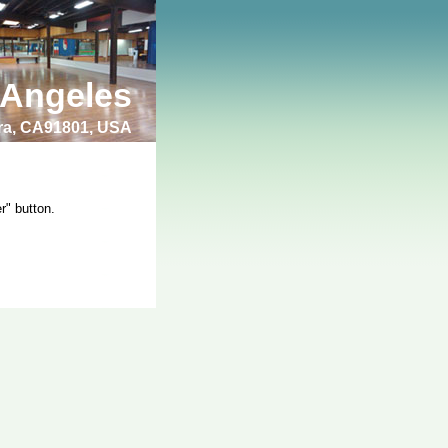
 Angeles
bra, CA91801, USA
r" button.