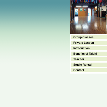
Group Classes
Private Lesson
Introduction
Benefits of Taichi
Teacher
Studio Rental
Contact