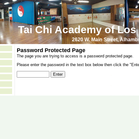
Tai Chi Academy of Los
2620 W. Main Street, Alham
Password Protected Page
The page you are trying to access is a password protected page.
Please enter the password in the text box below then click the "Ente