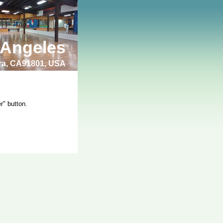
 Angeles
bra, CA91801, USA
r" button.