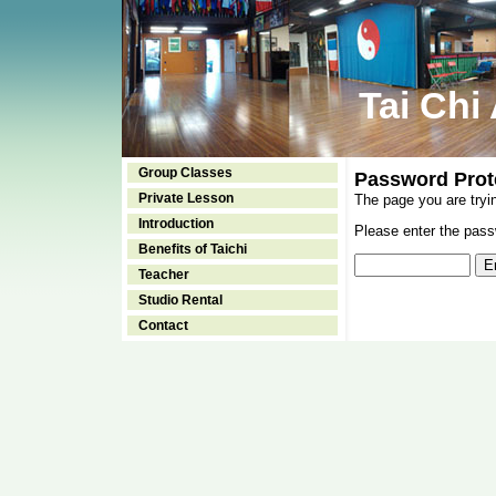
Tai Chi
Group Classes
Password Prot
Private Lesson
The page you are tryi
Introduction
Please enter the passw
Benefits of Taichi
Teacher
Studio Rental
Contact