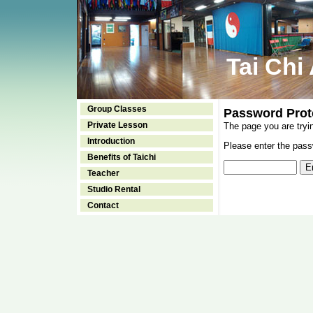
Tai Chi
Group Classes
Password Prot
Private Lesson
The page you are tryi
Introduction
Please enter the passw
Benefits of Taichi
Teacher
Studio Rental
Contact