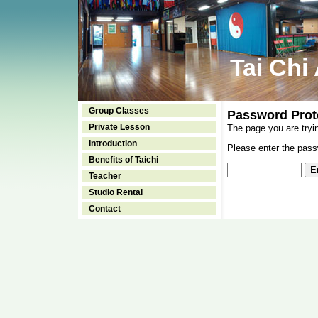
Tai Chi
Group Classes
Password Prot
Private Lesson
The page you are tryi
Introduction
Please enter the passw
Benefits of Taichi
Teacher
Studio Rental
Contact