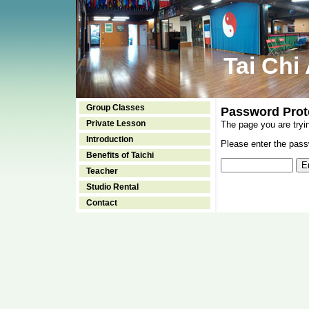
Tai Chi
Group Classes
Password Prot
Private Lesson
The page you are tryi
Introduction
Please enter the passw
Benefits of Taichi
Teacher
Studio Rental
Contact