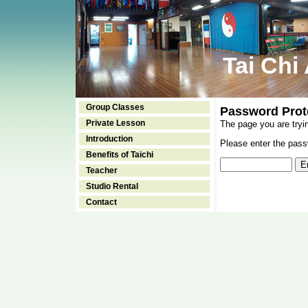
Tai Chi
Group Classes
Password Prot
Private Lesson
The page you are tryi
Introduction
Please enter the passw
Benefits of Taichi
Teacher
Studio Rental
Contact