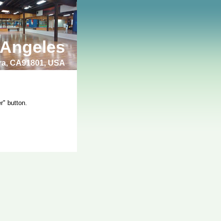
 Angeles
bra, CA91801, USA
r" button.