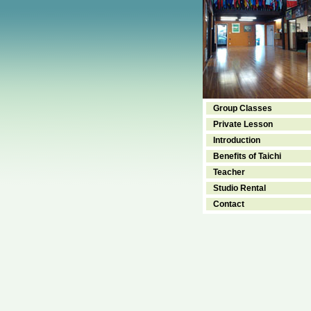
Group Classes
Private Lesson
Introduction
Benefits of Taichi
Teacher
Studio Rental
Contact