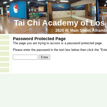
Tai Chi Academy of Los
2620 W. Main Street, Alham
Password Protected Page
The page you are trying to access is a password protected page.
Please enter the password in the text box below then click the "Ente