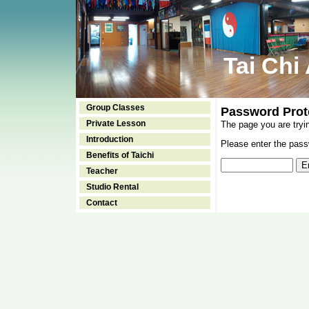
Tai Chi
Group Classes
Password Prot
Private Lesson
The page you are tryi
Introduction
Please enter the passw
Benefits of Taichi
Teacher
Studio Rental
Contact