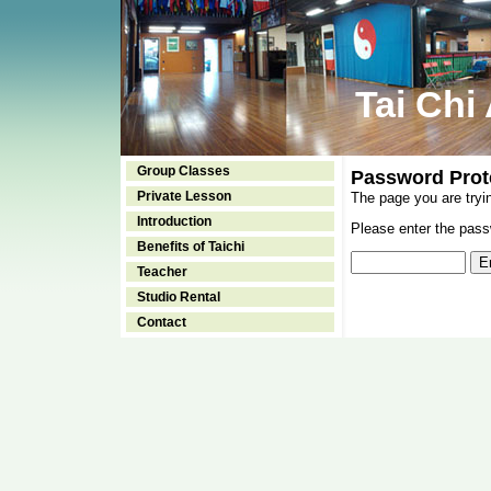
Tai Chi
Group Classes
Password Prot
Private Lesson
The page you are tryi
Introduction
Please enter the passw
Benefits of Taichi
Teacher
Studio Rental
Contact