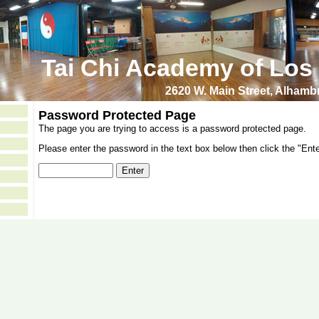
Tai Chi Academy of Los
2620 W. Main Street, Alham
Password Protected Page
The page you are trying to access is a password protected page.
Please enter the password in the text box below then click the "Ente