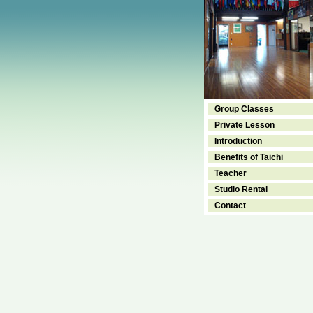
Group Classes
Private Lesson
Introduction
Benefits of Taichi
Teacher
Studio Rental
Contact