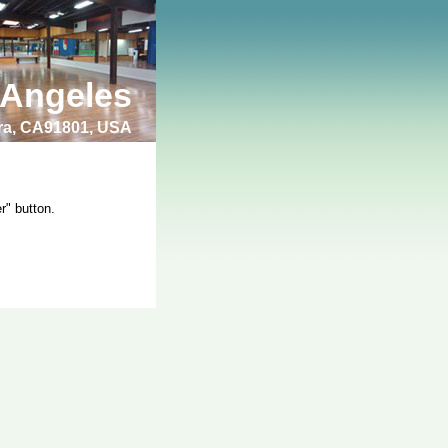
 Angeles
bra, CA91801, USA
r" button.