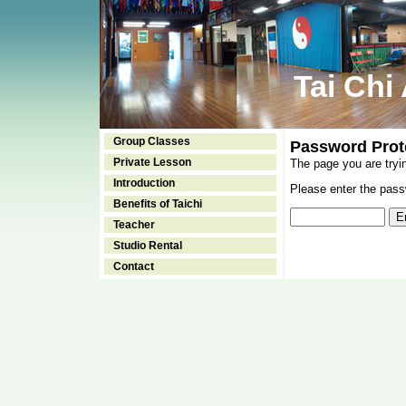
Tai Chi
Group Classes
Password Prot
Private Lesson
The page you are tryi
Introduction
Please enter the passw
Benefits of Taichi
Teacher
Studio Rental
Contact