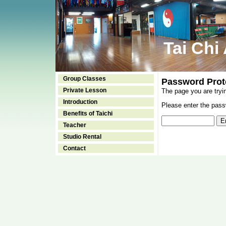
Tai Chi
Group Classes
Password Prot
Private Lesson
The page you are tryi
Introduction
Please enter the passw
Benefits of Taichi
Teacher
Studio Rental
Contact