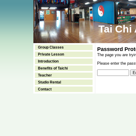
Tai Chi
Group Classes
Password Prot
Private Lesson
The page you are tryi
Introduction
Please enter the passw
Benefits of Taichi
Teacher
Studio Rental
Contact