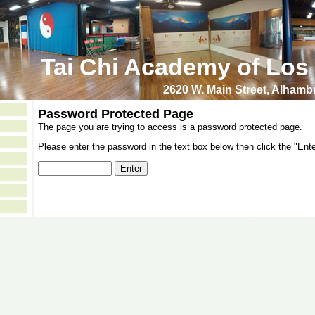
Tai Chi Academy of Los
2620 W. Main Street, Alham
Password Protected Page
The page you are trying to access is a password protected page.
Please enter the password in the text box below then click the "Ente