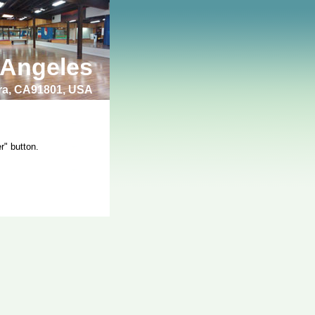
 Angeles
bra, CA91801, USA
r" button.