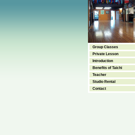
Group Classes
Private Lesson
Introduction
Benefits of Taichi
Teacher
Studio Rental
Contact