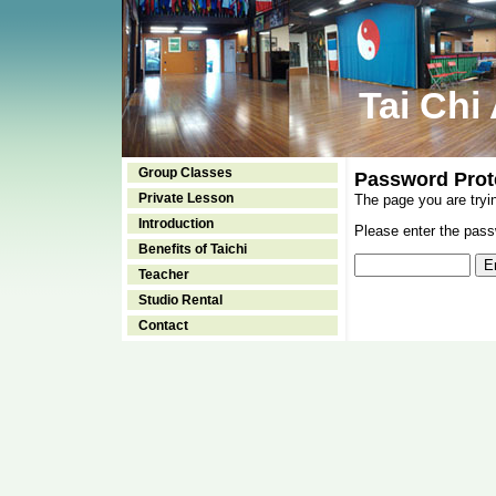
Tai Chi
Group Classes
Password Prot
Private Lesson
The page you are tryi
Introduction
Please enter the passw
Benefits of Taichi
Teacher
Studio Rental
Contact