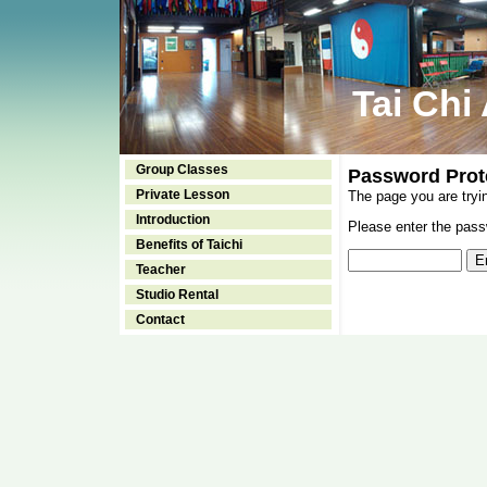
Tai Chi
Group Classes
Password Prot
Private Lesson
The page you are tryi
Introduction
Please enter the passw
Benefits of Taichi
Teacher
Studio Rental
Contact