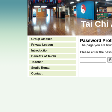
Tai Chi
Group Classes
Password Prot
Private Lesson
The page you are tryi
Introduction
Please enter the passw
Benefits of Taichi
Teacher
Studio Rental
Contact