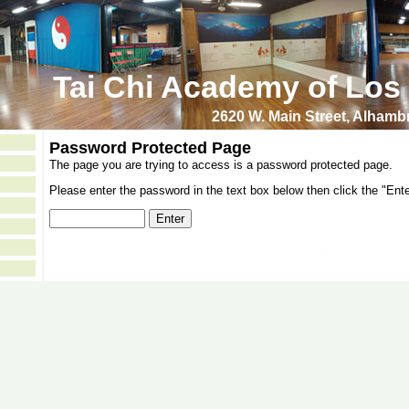
Tai Chi Academy of Los
2620 W. Main Street, Alham
Password Protected Page
The page you are trying to access is a password protected page.
Please enter the password in the text box below then click the "Ente