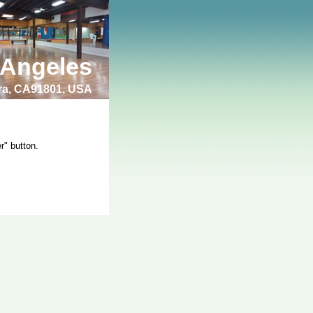
 Angeles
bra, CA91801, USA
r" button.