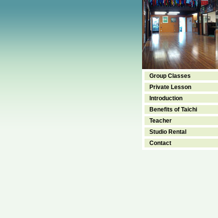
Group Classes
Private Lesson
Introduction
Benefits of Taichi
Teacher
Studio Rental
Contact