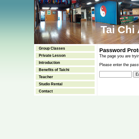
Tai Chi
Group Classes
Password Prot
Private Lesson
The page you are tryi
Introduction
Please enter the passw
Benefits of Taichi
Teacher
Studio Rental
Contact