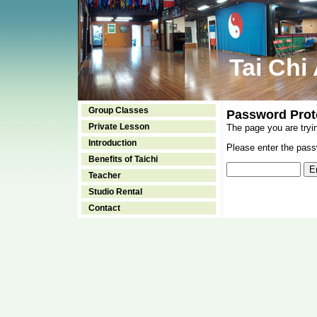
Tai Chi
Group Classes
Password Prot
Private Lesson
The page you are tryi
Introduction
Please enter the passw
Benefits of Taichi
Teacher
Studio Rental
Contact