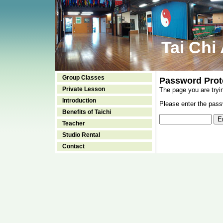
Tai Chi
Group Classes
Password Prot
Private Lesson
The page you are tryi
Introduction
Please enter the passw
Benefits of Taichi
Teacher
Studio Rental
Contact