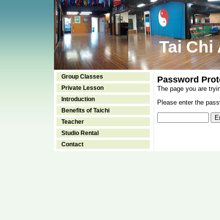
Tai Chi
Group Classes
Password Prot
Private Lesson
The page you are tryi
Introduction
Please enter the passw
Benefits of Taichi
Teacher
Studio Rental
Contact