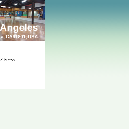
 Angeles
bra, CA91801, USA
r" button.