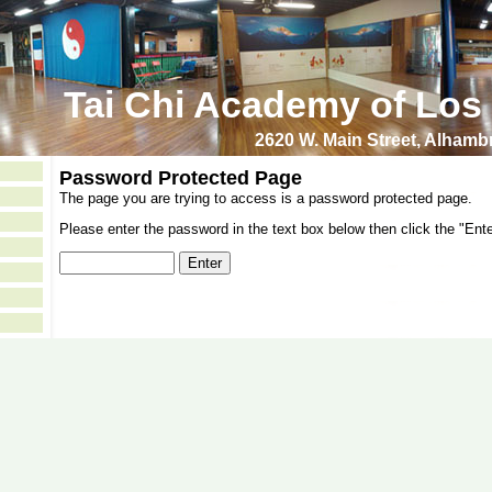
Tai Chi Academy of Los
2620 W. Main Street, Alham
Password Protected Page
The page you are trying to access is a password protected page.
Please enter the password in the text box below then click the "Ente