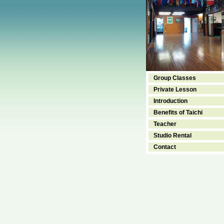
Group Classes
Private Lesson
Introduction
Benefits of Taichi
Teacher
Studio Rental
Contact