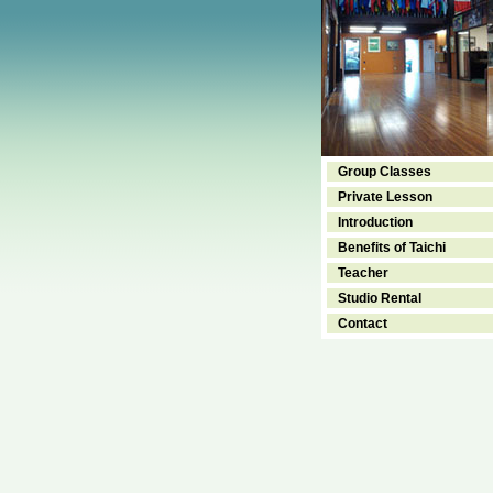
Group Classes
Private Lesson
Introduction
Benefits of Taichi
Teacher
Studio Rental
Contact