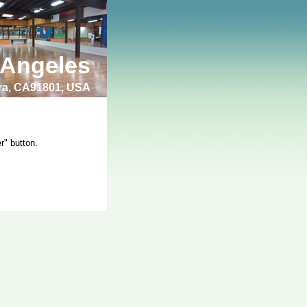
 Angeles
bra, CA91801, USA
r" button.