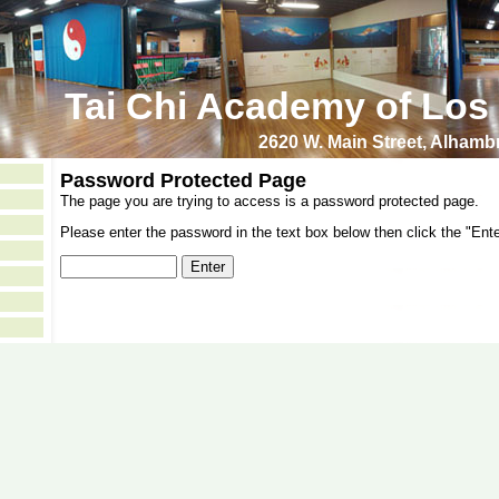
Tai Chi Academy of Los
2620 W. Main Street, Alham
Password Protected Page
The page you are trying to access is a password protected page.
Please enter the password in the text box below then click the "Ente