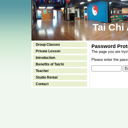
Tai Chi
Group Classes
Password Prot
Private Lesson
The page you are tryi
Introduction
Please enter the passw
Benefits of Taichi
Teacher
Studio Rental
Contact