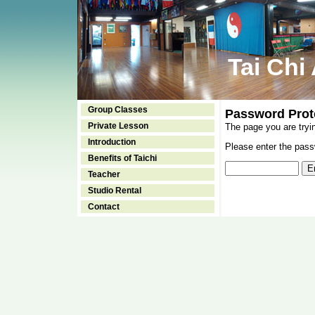
Tai Chi
Group Classes
Password Prot
Private Lesson
The page you are tryi
Introduction
Please enter the passw
Benefits of Taichi
Teacher
Studio Rental
Contact