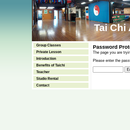
Tai Chi
Group Classes
Password Prot
Private Lesson
The page you are tryi
Introduction
Please enter the passw
Benefits of Taichi
Teacher
Studio Rental
Contact