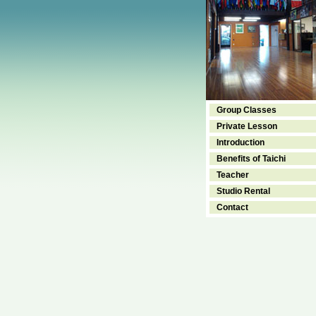
Group Classes
Private Lesson
Introduction
Benefits of Taichi
Teacher
Studio Rental
Contact