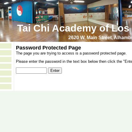
Tai Chi Academy of Los
2620 W. Main Street, Alham
Password Protected Page
The page you are trying to access is a password protected page.
Please enter the password in the text box below then click the "Ente