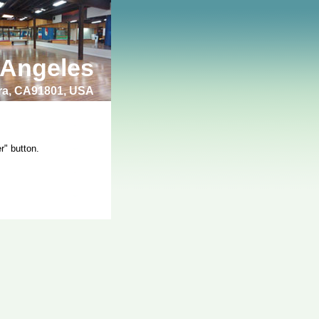
 Angeles
bra, CA91801, USA
r" button.