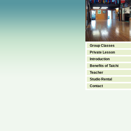
Group Classes
Private Lesson
Introduction
Benefits of Taichi
Teacher
Studio Rental
Contact