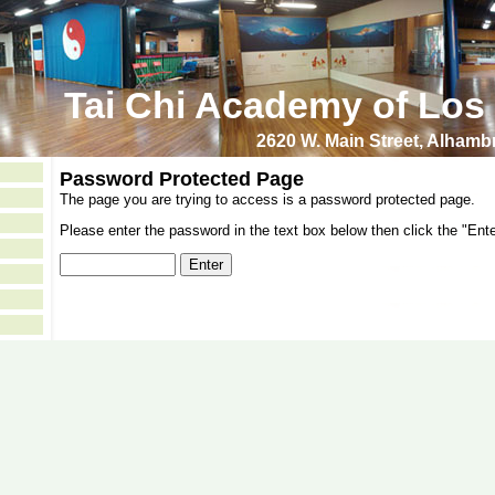
Tai Chi Academy of Los
2620 W. Main Street, Alham
Password Protected Page
The page you are trying to access is a password protected page.
Please enter the password in the text box below then click the "Ente