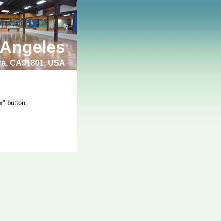
 Angeles
bra, CA91801, USA
r" button.