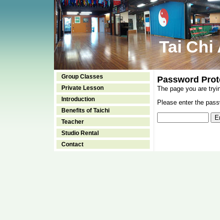
Tai Chi
Group Classes
Password Prot
Private Lesson
The page you are tryi
Introduction
Please enter the passw
Benefits of Taichi
Teacher
Studio Rental
Contact