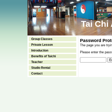
Tai Chi
Group Classes
Password Prot
Private Lesson
The page you are tryi
Introduction
Please enter the passw
Benefits of Taichi
Teacher
Studio Rental
Contact