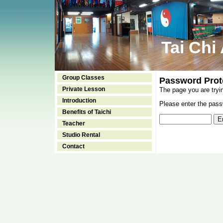
Tai Chi
Group Classes
Password Prot
Private Lesson
The page you are tryi
Introduction
Please enter the passw
Benefits of Taichi
Teacher
Studio Rental
Contact