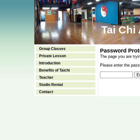
Tai Chi
Group Classes
Password Prot
Private Lesson
The page you are tryi
Introduction
Please enter the passw
Benefits of Taichi
Teacher
Studio Rental
Contact