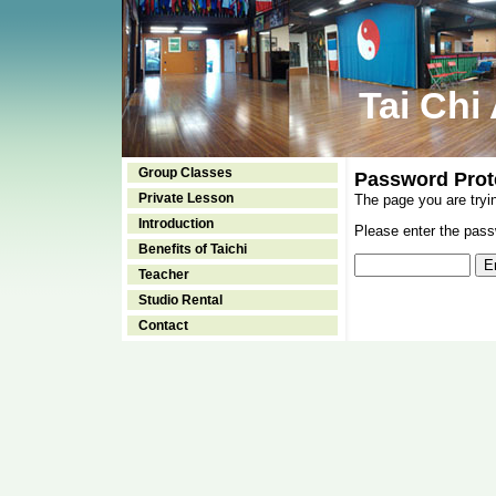
Tai Chi
Group Classes
Password Prot
Private Lesson
The page you are tryi
Introduction
Please enter the passw
Benefits of Taichi
Teacher
Studio Rental
Contact