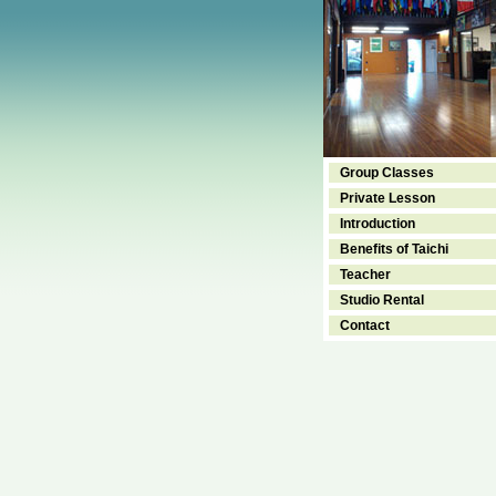
Group Classes
Private Lesson
Introduction
Benefits of Taichi
Teacher
Studio Rental
Contact