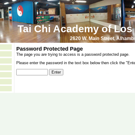
Tai Chi Academy of Los
2620 W. Main Street, Alham
Password Protected Page
The page you are trying to access is a password protected page.
Please enter the password in the text box below then click the "Ente