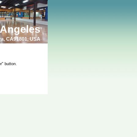
 Angeles
bra, CA91801, USA
r" button.