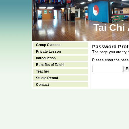
Tai Chi
Group Classes
Password Prot
Private Lesson
The page you are tryi
Introduction
Please enter the passw
Benefits of Taichi
Teacher
Studio Rental
Contact